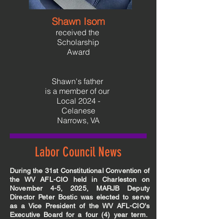
Shawn Isom
received the
Scholarship
Award
Shawn's father
is a member of
our
Local 2024 -
Celanese
Narrows, VA
Labor Council News
During the 31st Constitutional Convention of
the WV AFL-CIO held in Charleston on
November 4-5, 2025, MARJB Deputy
Director Peter Bostic was elected to serve
as a Vice President of the WV AFL-CIO's
Executive Board for a four (4) year term.