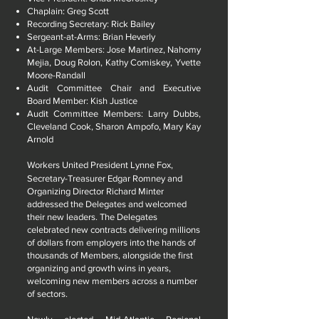
Chaplain: Greg Scott
Recording Secretary: Rick Bailey
Sergeant-at-Arms: Brian Heverly
At-Large Members: Jose Martinez, Nahomy
Mejia, Doug Rolon, Kathy Comiskey, Yvette
Moore-Randall
Audit Committee Chair and Executive
Board Member: Kish Justice
Audit Committee Members: Larry Dubbs,
Cleveland Cook, Sharon Ampofo, Mary Kay
Arnold
Workers United President Lynne Fox,
Secretary-Treasurer Edgar Romney and
Organizing Director Richard Minter
addressed the Delegates and welcomed
their new leaders. The Delegates
celebrated new contracts delivering millions
of dollars from employers into the hands of
thousands of Members, alongside the first
organizing and growth wins in years,
welcoming new members across a number
of sectors.