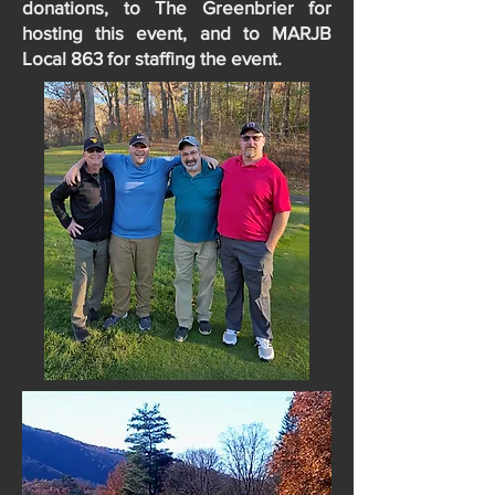
donations, to The Greenbrier for
hosting this event, and to MARJB
Local 863 for staffing the event.