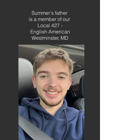
Summer's father
is a member of
our
Local 427 -
English American
Westminster, MD