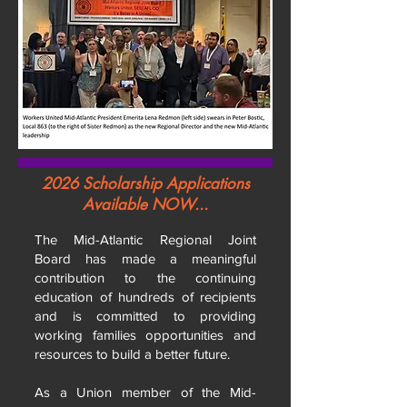
2026 Scholarship Applications
Available NOW...
The Mid-Atlantic Regional Joint
Board has made a meaningful
contribution to the continuing
education of hundreds of recipients
and is committed to providing
working families opportunities and
resources to build a better future.
As a Union member of the Mid-