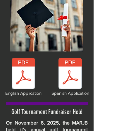
English Application
Spanish Application
Golf Tournament Fundraiser Held
On November 6, 2025, the MARJB
held it's annual golf tournament