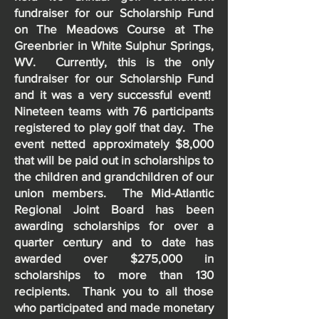
fundraiser for our Scholarship Fund
on The Meadows Course at The
Greenbrier in White Sulphur Springs,
WV. Currently, this is the only
fundraiser for our Scholarship Fund
and it was a very successful event!
Nineteen teams with 76 participants
registered to play golf that day. The
event netted approximately $8,000
that will be paid out in scholarships to
the children and grandchildren of our
union members. The Mid-Atlantic
Regional Joint Board has been
awarding scholarships for over a
quarter century and to date has
awarded over $275,000 in
scholarships to more than 130
recipients. Thank you to all those
who participated and made monetary