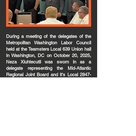
During a meeting of the delegates of the
Metropolitan Washington Labor Council
held at the Teamsters Local 639 Union hall
in Washington, DC on October 20, 2025,
Neza Xiuhtecutli was sworn in as a
delegate representing the Mid-Atlantic
Regional Joint Board and it's Local 2847-
1. Neza works at National Sustainable
Agriculture Coalition (NSAC) Workers
Guild Center for Rural Affairs and is a
member of our newest organized non-
profit. Neza is pictured (center) with
Herbert Harris, 1st Vice President of the
Metropolitan Washington Labor Council
and MARJB Dues Director Chris Roell,
who is also the Treasurer of the