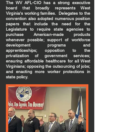
The WV AFL-CIO has a strong executive
board that broadly represents West
Virginia's working families. Delegates to the
convention also adopted numerous position
papers that include the need for the
Legislature to require state agencies to
purchase American-made products
whenever possible; support of workforce
development programs and
apprenticeships; opposition to the
privatization of government services;
ensuring affordable healthcare for all West
Virginians; opposing the outsourcing of jobs;
and enacting more worker protections in
state policy.