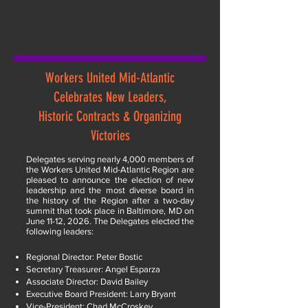
Workers United Mid-Atlantic
Celebrates New Leaders,
Historic Contracts & Organizing
Victories
Delegates serving nearly 4,000 members of
the Workers United Mid-Atlantic Region are
pleased to announce the election of new
leadership and the most diverse board in
the history of the Region after a two-day
summit that took place in Baltimore, MD on
June 11-12, 2026. The Delegates elected the
following leaders:
Regional Director: Peter Bostic
Secretary Treasurer: Angel Esparza
Associate Director: David Bailey
Executive Board President: Larry Bryant
Vice-President: Chad McCroskey