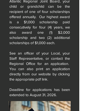
Atlantic Regional Joint Board, your
child or grandchild can be the
recipient of one of four scholarships
offered annually. Our highest award
is a $1,000 scholarship paid
consecutively for four (4) years, we
also award one (1) $2,000
scholarship and two (2) additional
scholarships of $1,000 each.
See an officer of your Local, your
Staff Representative, or contact the
Regional Office for an application.
You can also print an application
directly from our website by clicking
the appropriate pdf link.
Deadline for applications has been
extended to August 31, 2026.