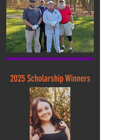
2025 Scholarship Winners