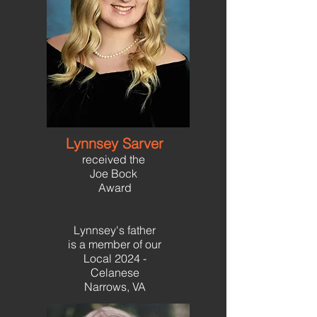
Lynnsey Sarver
received the
Joe Bock
Award
Lynnsey's father
is a member of our
Local 2024 -
Celanese
Narrows, VA