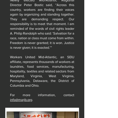
Newly elected Mid-Atlantic Regional
Director Peter Bostic said, “Across this
country, workers are finding their voices
again by organizing and standing together.
They are demanding respect. Our
responsibility is to meet that moment. I am
reminded of the words of civil rights leader
A. Philip Randolph who said: ‘Salvation for a
race, nation or class must come from within.
Freedom is never granted; it is won. Justice
is never given; it is exacted.’”
Workers United Mid-Atlantic, an SEIU
affiliate, represents thousands of workers at
laundries, food services, manufacturing,
hospitality, textiles and related sectors from
Maryland, Virginia, West Virginia,
Pennsylvania, Delaware, the District of
Columbia and Ohio.
For more information, contact
info@marjb.org
.