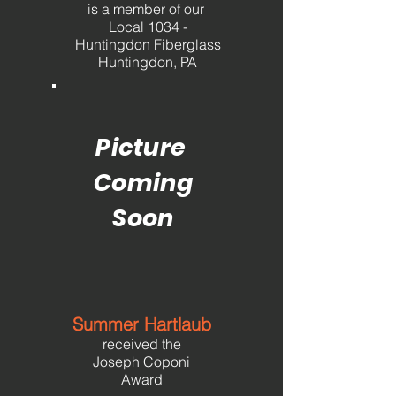
is a member
of our
Local 1034 -
Huntingdon Fiberglass
Huntingdon, PA
Picture
Coming
Soon
Summer Hartlaub
received the
Joseph Coponi
Award