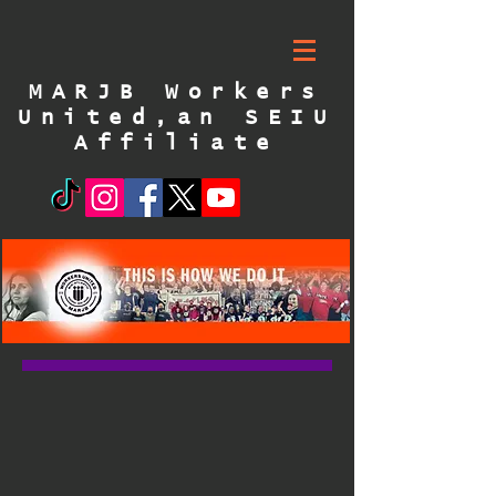
MARJB Workers
United,an SEIU
Affiliate