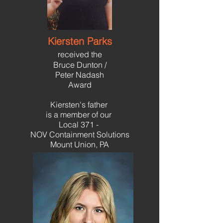
Kiersten Parks
received the
Bruce Dunton /
Peter N
adash
Award
Kiersten's father
is a member of our
Local 371 -
NOV Containment Solutions
Mount Union, PA