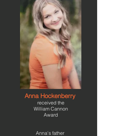
Anna Hockenberry
received the
William Cannon
Award
Anna's father