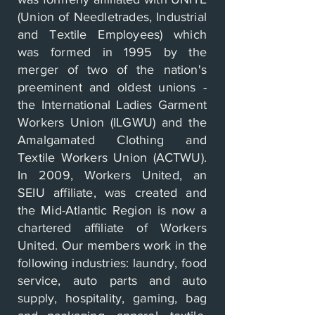
(Union of Needletrades, Industrial
and Textile Employees) which
was formed in 1995 by the
merger of two of the nation's
preeminent and oldest unions -
the International Ladies Garment
Workers Union (ILGWU) and the
Amalgamated Clothing and
Textile Workers Union (ACTWU).
In 2009, Workers United, an
SEIU affiliate, was created and
the Mid­-Atlantic Region is now a
chartered affiliate of Workers
United. Our members work in the
following industries: laundry, food
service, auto parts and auto
supply, hospitality, gaming, bag