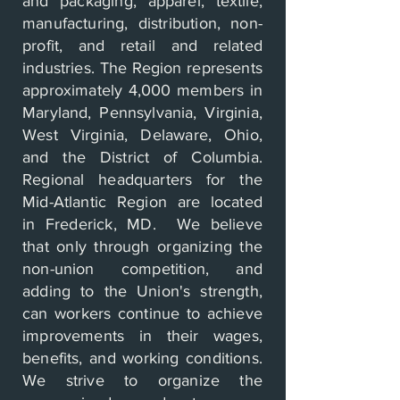
and packaging, apparel, textile,
manufacturing, distribution, non-
profit, and retail and related
industries. The Region represents
approximately 4,000 members in
Maryland, Pennsylvania, Virginia,
West Virginia, Delaware, Ohio,
and the District of Columbia.
Regional headquarters for the
Mid-Atlantic Region are located
in Frederick, MD. We believe
that only through organizing the
non-union competition, and
adding to the Union's strength,
can workers continue to achieve
improvements in their wages,
benefits, and working conditions.
We strive to organize the