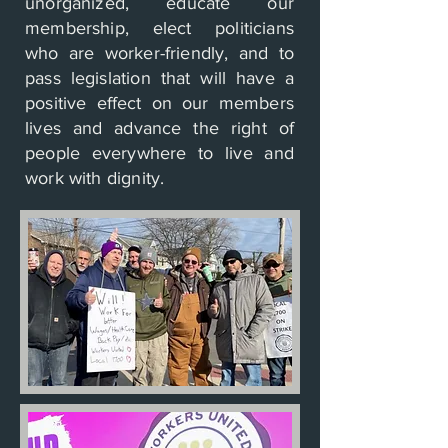
unorganized, educate our
membership, elect politicians
who are worker-friendly, and to
pass legislation that will have a
positive effect on our members
lives and advance the right of
people everywhere to live and
work with dignity.