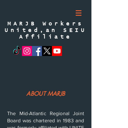
MARJB Workers
United,an SEIU
Affiliate
ABOUT MARJB
The Mid-Atlantic Regional Joint
Board was chartered in 1983 and
was formerly affiliated with UNITE