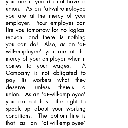
you are if you do not have a
union. As an "at-will-employee
you are at the mercy of your
employer. Your employer can
fire you tomorrow for no logical
reason, and there is nothing
you can do! Also, as an "at-
will-employee" you are at the
mercy of your employer when it
comes to your wages. A
Company is not obligated to
pay its workers what they
deserve, unless there's a
union. As an "at-will-employee"
you do not have the right to
speak up about your working
conditions. The bottom line is
that as an "at-will-employee"