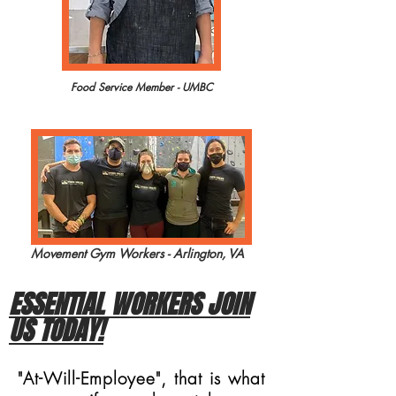
Food Service Member - UMBC
Movement Gym Workers - Arlington, VA
ESSENTIAL WORKERS JOIN
US TODAY!
"At-Will-Employee", that is what