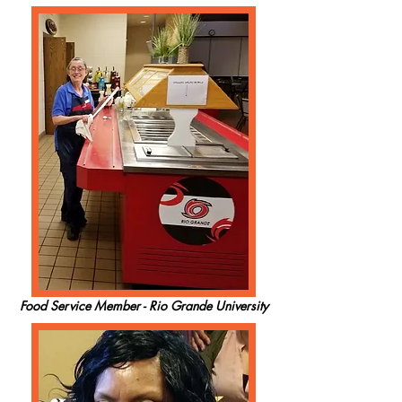
Food Service Member - Rio Grande University