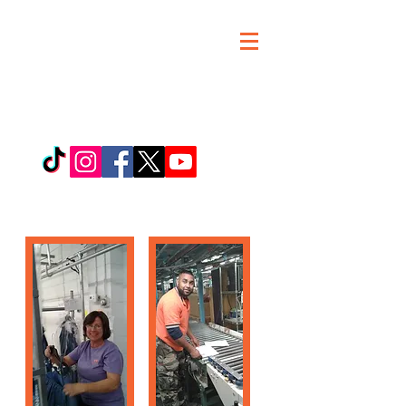
MARJB Workers
United,an SEIU
Affiliate
JOIN MARJB WORKERS
UNITED TODAY!