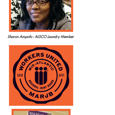
Sharon Ampofo - ALSCO Laundry Member