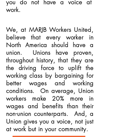
you do not have a voice at
work.
We, at MARJB Workers United,
believe that every worker in
North America should have a
union. Unions have proven,
throughout history, that they are
the driving force to uplift the
working class by bargaining for
better wages and working
conditions. On average, Union
workers make 20% more in
wages and benefits than their
non-union counterparts. And, a
Union gives you a voice, not just
at work but in your community.