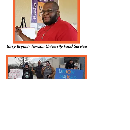
Larry Bryant - Towson University Food Service
Starbucks Workers - Roanoke, VA