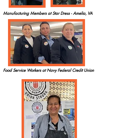
Manufacturing Members at Star Dress - Amelia, VA
Food Service Workers at Navy Federal Credit Union