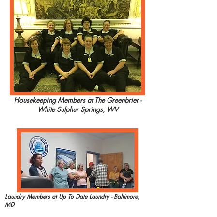
Housekeeping Members at The Greenbrier -
White Sulphur Springs, WV
Laundry Members at Up To Date Laundry - Baltimore,
MD