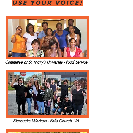
USE YOUR VOICE!
Committee at St. Mary's University - Food Service
Starbucks Workers - Falls Church, VA