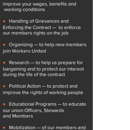
improve your wages, benefits and
working conditions
♦
Handling of Grievances and
Enforcing the Contract — to enforce
our
members rights on the job
♦
Organizing — to help new members
join Workers United
♦
Research — to help us prepare for
bargaining and to protect our
interest
during the life of the contract
♦
Political Action — to protect and
improve the rights of working people
♦
Educational Programs — to educate
our union Officers, Stewards
and
Members
♦
Mobilization — of our members and