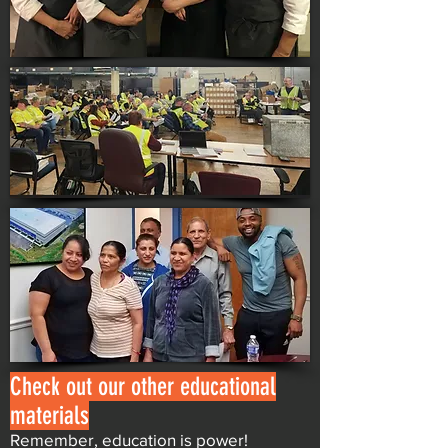
Check out our other educational
materials
Remember, education is power!