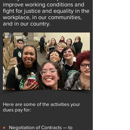
improve working conditions and
fight for justice and equality in the
workplace, in our communities,
and in our country.
Here are some of the activities your
dues pay for:
♦
Negotiation of Contracts — to