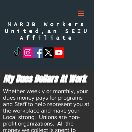
MARJB Workers
United,an SEIU
Affiliate
My Dues Dollars At Work
Whether weekly or monthly, your
dues money pays for programs
and Staff to help represent you at
the workplace and make your
Local strong. Unions are non-
profit organizations. All the
money we collect is spent to