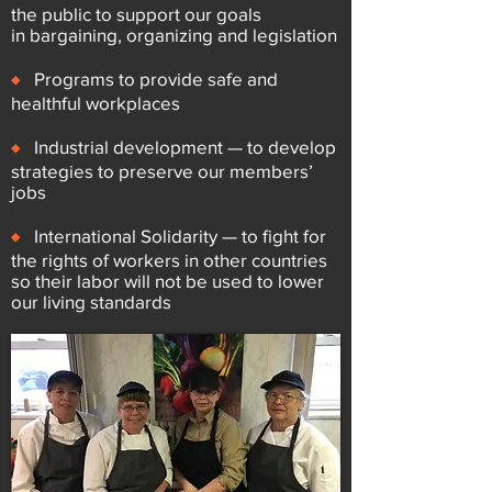
the public to support our goals
in
bargaining, organizing and legislation
♦
Programs to provide safe and
healthful workplaces
♦
Industrial development — to develop
strategies to preserve our
members’
jobs
♦
International Solidarity — to fight for
the rights of workers in other
countries
so their labor will not be used to lower
our living standards