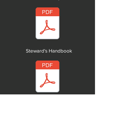
Steward's Handbook
Union Officer's Duties